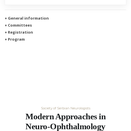
+ General information
+ Committees
+ Registration
+ Program
Society of Serbian Neurologists
Modern Approaches in
Neuro-Ophthalmology