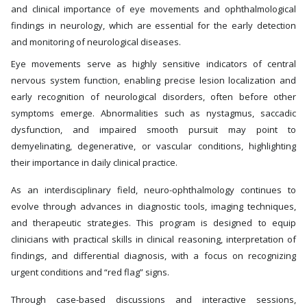
and clinical importance of eye movements and ophthalmological
findings in neurology, which are essential for the early detection
and monitoring of neurological diseases.
Eye movements serve as highly sensitive indicators of central
nervous system function, enabling precise lesion localization and
early recognition of neurological disorders, often before other
symptoms emerge. Abnormalities such as nystagmus, saccadic
dysfunction, and impaired smooth pursuit may point to
demyelinating, degenerative, or vascular conditions, highlighting
their importance in daily clinical practice.
As an interdisciplinary field, neuro-ophthalmology continues to
evolve through advances in diagnostic tools, imaging techniques,
and therapeutic strategies. This program is designed to equip
clinicians with practical skills in clinical reasoning, interpretation of
findings, and differential diagnosis, with a focus on recognizing
urgent conditions and “red flag” signs.
Through case-based discussions and interactive sessions,