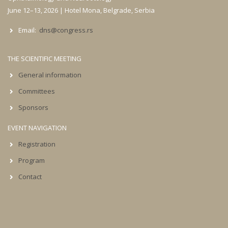
June 12–13, 2026 | Hotel Mona, Belgrade, Serbia
Email:
dns@congress.rs
THE SCIENTIFIC MEETING
General information
Committees
Sponsors
EVENT NAVIGATION
Registration
Program
Contact