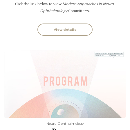
Click the link below to view
Modern Approaches in Neuro-
Ophthalmology
Committees.
View details
Neuro-Ophthalmology