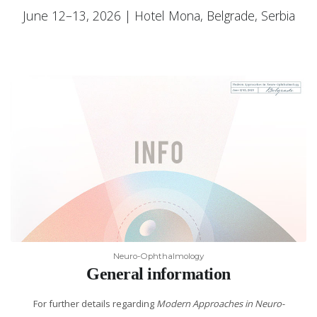
June 12–13, 2026 | Hotel Mona, Belgrade, Serbia
Neuro-Ophthalmology
General information
For further details regarding
Modern Approaches in Neuro-