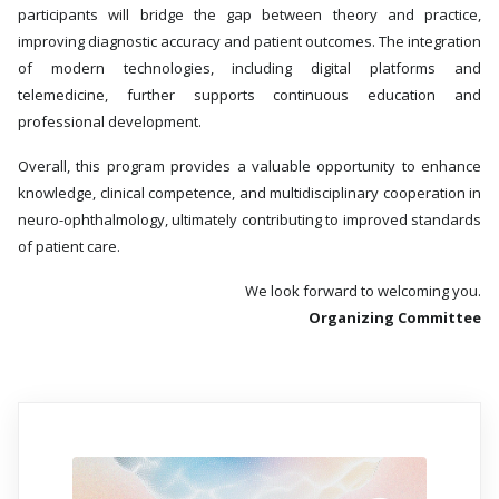
participants will bridge the gap between theory and practice,
improving diagnostic accuracy and patient outcomes. The integration
of modern technologies, including digital platforms and
telemedicine, further supports continuous education and
professional development.
Overall, this program provides a valuable opportunity to enhance
knowledge, clinical competence, and multidisciplinary cooperation in
neuro-ophthalmology, ultimately contributing to improved standards
of patient care.
We look forward to welcoming you.
Organizing Committee