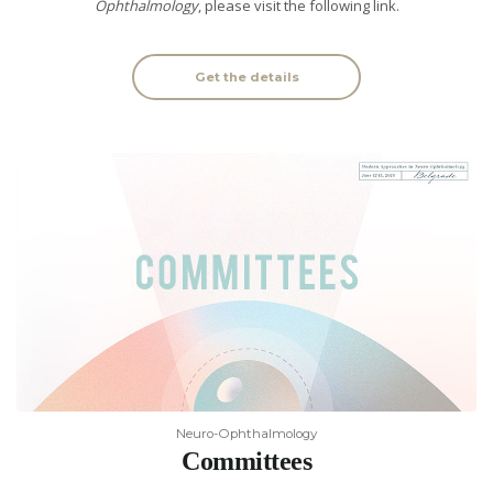
Ophthalmology
, please visit the following link.
Get the details
Neuro-Ophthalmology
Committees