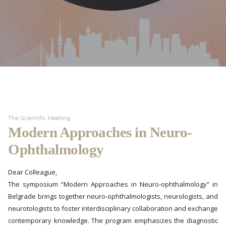
The Scientific Meeting
Modern Approaches in Neuro-
Ophthalmology
Dear Colleague,
The symposium “Modern Approaches in Neuro-ophthalmology” in
Belgrade brings together neuro-ophthalmologists, neurologists, and
neurotologists to foster interdisciplinary collaboration and exchange
contemporary knowledge. The program emphasizes the diagnostic