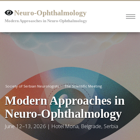
Neuro-Ophthalmology
Modern Approasches in Neuro-Ophthalmology
Society of Serbian Neurologists
The Scientific Meeting
Modern Approaches in
Neuro-Ophthalmology
June 12–13, 2026 | Hotel Mona, Belgrade, Serbia