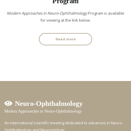
Program
Modern Approaches in Neuro-Ophthalmology
Program is available
for viewing at the link below.
Read more
Neuro-Ophthalmology
Modern Approasches in Neuro-Ophthalmology
An international scientific meeting dedicated to advances in Neuro-
Ophthalmology and Neurootology