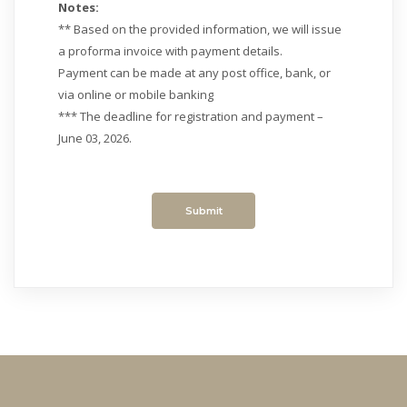
Notes:
** Based on the provided information, we will issue
a proforma invoice with payment details.
Payment can be made at any post office, bank, or
via online or mobile banking
*** The deadline for registration and payment –
June 03, 2026.