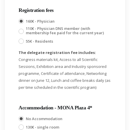
Registration fees
160€ - Physician
110€ - Physician DNS member (with
membership fee paid for the current year)
55€ - Residents
The delegate registration fee includes:
Congress materials kit, Access to all Scientific
Sessions, Exhibition area and Industry sponsored
programme, Certificate of attendance, Networking
dinner on June 12, Lunch and coffee breaks daily (as
per time scheduled in the scientific program)
Accommodation - MONA Plaza 4*
No Accommodation
130€ - single room