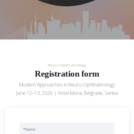
Neuro-Ophthalmology
Registration form
Modern Approaches in Neuro-Ophthalmology
June 12–13, 2026 | Hotel Mona, Belgrade, Serbia