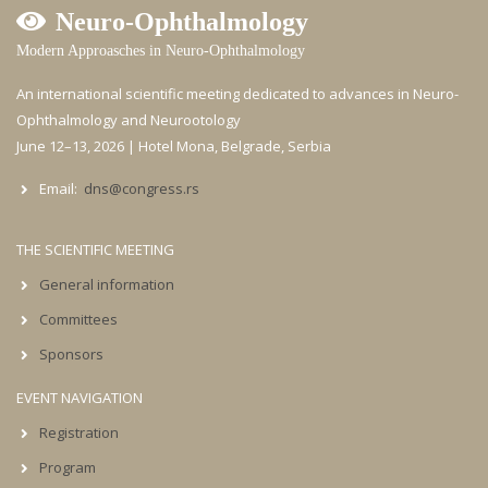
Neuro-Ophthalmology
Modern Approasches in Neuro-Ophthalmology
An international scientific meeting dedicated to advances in Neuro-
Ophthalmology and Neurootology
June 12–13, 2026 | Hotel Mona, Belgrade, Serbia
Email:
dns@congress.rs
THE SCIENTIFIC MEETING
General information
Committees
Sponsors
EVENT NAVIGATION
Registration
Program