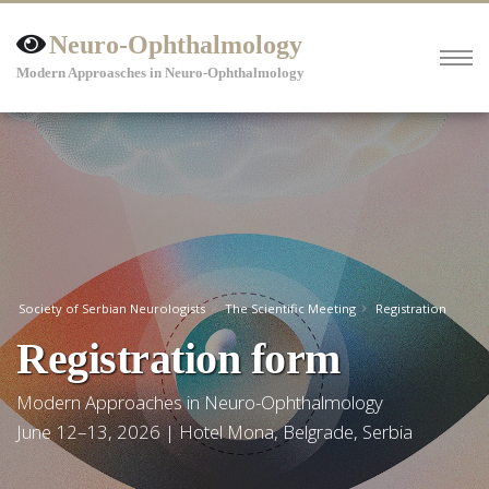
Neuro-Ophthalmology
Modern Approasches in Neuro-Ophthalmology
Society of Serbian Neurologists
The Scientific Meeting
Registration
Registration form
Modern Approaches in Neuro-Ophthalmology
June 12–13, 2026 | Hotel Mona, Belgrade, Serbia