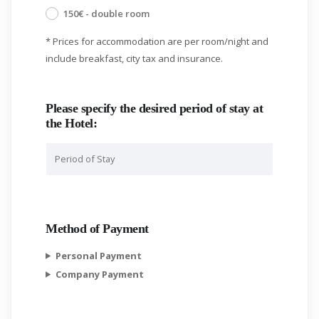
150€ - double room
* Prices for accommodation are per room/night and
include breakfast, city tax and insurance.
Please specify the desired period of stay at
the Hotel:
Method of Payment
Personal Payment
Company Payment