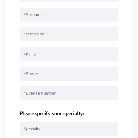
Please specify your specialty: